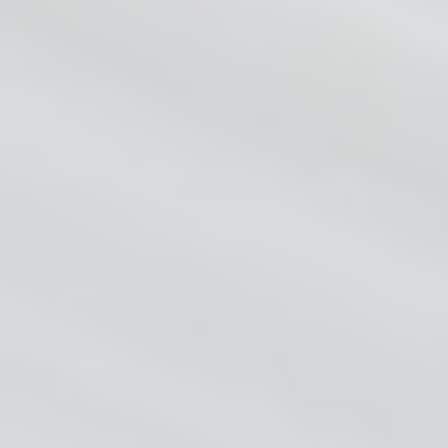
HOME
ABOUT
FEATURE
PRICING
BLOG
CONTACT