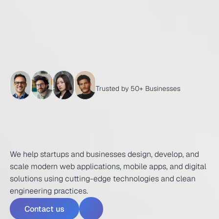
Trusted by 50+ Businesses
T
r
a
n
s
f
o
r
m
i
n
g
I
d
e
a
s
I
n
t
o
P
o
w
e
r
f
u
l
D
i
g
i
t
a
l
E
x
p
e
r
i
e
n
c
e
s
We help startups and businesses design, develop, and 
scale modern web applications, mobile apps, and digital 
solutions using cutting-edge technologies and clean 
engineering practices.
Contact us